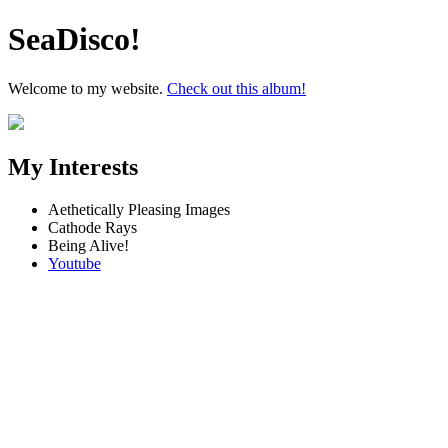
SeaDisco!
Welcome to my website.
Check out this album!
My Interests
Aethetically Pleasing Images
Cathode Rays
Being Alive!
Youtube